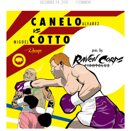
DECEMBER 24, 2015
1 COMMENT
WOLF
ART
PHOTOGRAPHY
COMICS
BOOKS
GAMING