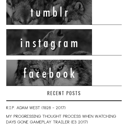
RECENT POSTS
R.I.P. Adam West (1928 – 2017)
My Progressing Thought Process When Watching
Days Gone Gameplay Trailer (E3 2017)