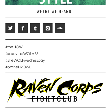
WHERE WE HEARD…
#theHOWL
#sosaytheWOLVES
#sheWOLFwednesday
#onthePROWL