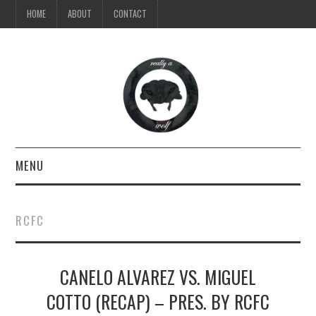
HOME
ABOUT
CONTACT
MENU
TV
RCFC
MUSIC
CANELO ALVAREZ VS. MIGUEL
VIDEO
COTTO (RECAP) – PRES. BY RCFC
STYLE