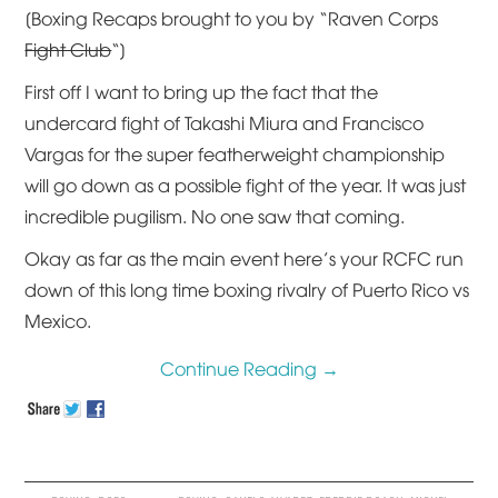
[Boxing Recaps brought to you by “Raven Corps
Fight Club
“]
First off I want to bring up the fact that the
undercard fight of Takashi Miura and Francisco
Vargas for the super featherweight championship
will go down as a possible fight of the year. It was just
incredible pugilism. No one saw that coming.
Okay as far as the main event here’s your RCFC run
down of this long time boxing rivalry of Puerto Rico vs
Mexico.
Continue Reading
→