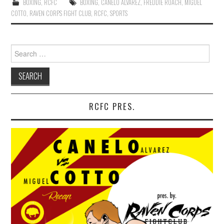
BOXING
,
RCFC
BOXING
,
CANELO ALVAREZ
,
FREDDIE ROACH
,
MIGUEL
COTTO
,
RAVEN CORPS FIGHT CLUB
,
RCFC
,
SPORTS
Search for:
RCFC PRES.