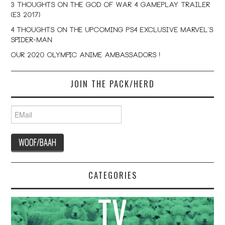
3 Thoughts on the God Of War 4 Gameplay Trailer
(E3 2017)
4 Thoughts on the Upcoming PS4 Exclusive Marvel’s
Spider-Man
Our 2020 Olympic Anime Ambassadors !
JOIN THE PACK/HERD
CATEGORIES