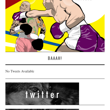
BAAAH!
No Tweets Available