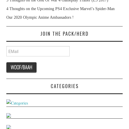
3 Thoughts on the God Of War 4 Gameplay Trailer (E3 2017)
4 Thoughts on the Upcoming PS4 Exclusive Marvel’s Spider-Man
Our 2020 Olympic Anime Ambassadors !
JOIN THE PACK/HERD
CATEGORIES