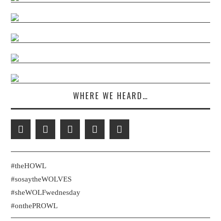
WHERE WE HEARD…
#theHOWL
#sosaytheWOLVES
#sheWOLFwednesday
#onthePROWL