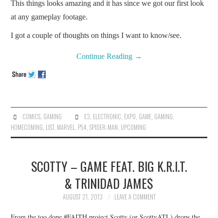
This things looks amazing and it has since we got our first look
at any gameplay footage.
I got a couple of thoughts on things I want to know/see.
Continue Reading
→
COMICS
,
GAMING
E3
,
ELECTRONIC
,
EXPO
,
GAME
,
GAMING
,
HOMECOMING
,
LIST
,
MARVEL
,
PS4
,
SPIDER-MAN
,
UPCOMING
SCOTTY – GAME FEAT. BIG K.R.I.T.
& TRINIDAD JAME$
AUGUST 21, 2013
LEAVE A COMMENT
From the too dope #FAITH project Scotty (or ScottyATL) drops the