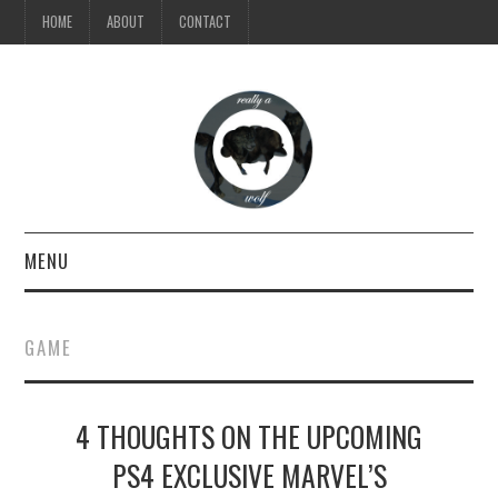
HOME
ABOUT
CONTACT
MENU
TV
GAME
MUSIC
4 THOUGHTS ON THE UPCOMING
VIDEO
PS4 EXCLUSIVE MARVEL’S
STYLE