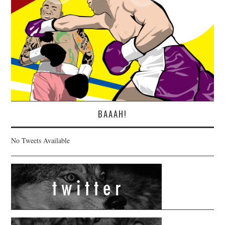
BAAAH!
No Tweets Available