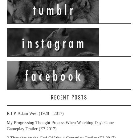
RECENT POSTS
R.I.P. Adam West (1928 – 2017)
My Progressing Thought Process When Watching Days Gone
Gameplay Trailer (E3 2017)