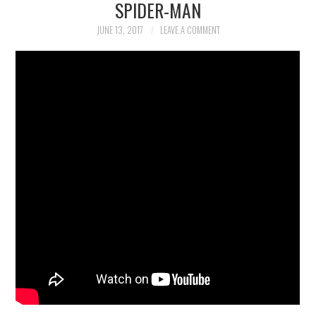
SPIDER-MAN
WOLF
JUNE 13, 2017
LEAVE A COMMENT
ART
PHOTOGRAPHY
COMICS
BOOKS
GAMING