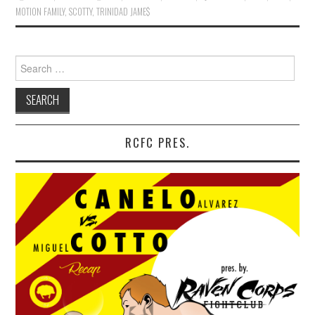
MOTION FAMILY
,
SCOTTY
,
TRINIDAD JAME$
Search for:
RCFC PRES.