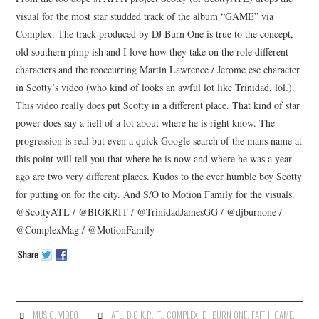
visual for the most star studded track of the album “GAME” via
Complex. The track produced by DJ Burn One is true to the concept,
old southern pimp ish and I love how they take on the role different
characters and the reoccurring Martin Lawrence / Jerome esc character
in Scotty’s video (who kind of looks an awful lot like Trinidad. lol.).
This video really does put Scotty in a different place. That kind of star
power does say a hell of a lot about where he is right know. The
progression is real but even a quick Google search of the mans name at
this point will tell you that where he is now and where he was a year
ago are two very different places. Kudos to the ever humble boy Scotty
for putting on for the city. And S/O to Motion Family for the visuals.
@ScottyATL / @BIGKRIT / @TrinidadJamesGG / @djburnone /
@ComplexMag / @MotionFamily
MUSIC
,
VIDEO
ATL
,
BIG K.R.I.T.
,
COMPLEX
,
DJ BURN ONE
,
FAITH
,
GAME
,