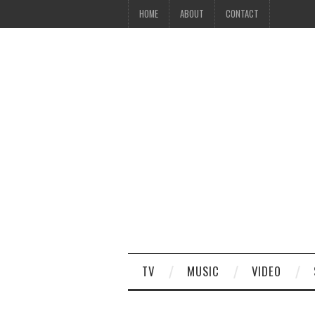
HOME
ABOUT
CONTACT
TV
MUSIC
VIDEO