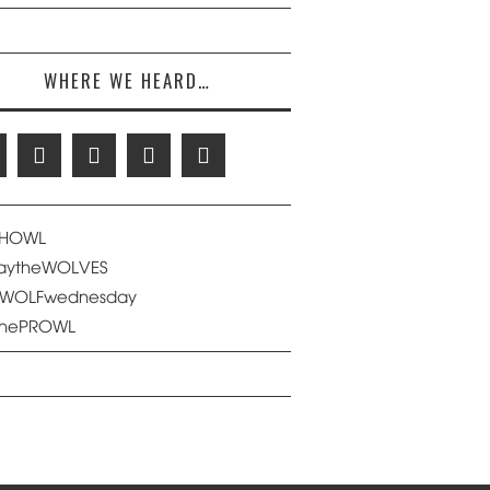
WHERE WE HEARD…
eHOWL
saytheWOLVES
eWOLFwednesday
thePROWL