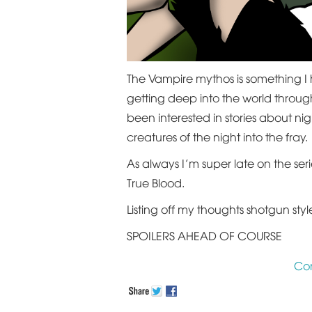
The Vampire mythos is something I 
getting deep into the world throug
been interested in stories about ni
creatures of the night into the fray.
As always I’m super late on the ser
True Blood.
Listing off my thoughts shotgun styl
SPOILERS AHEAD OF COURSE
Co