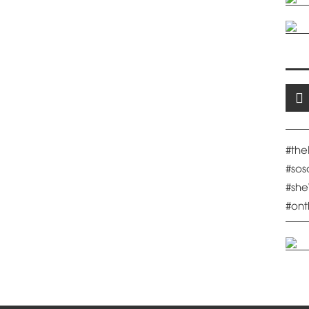
#th
#so
#sh
#on