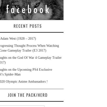
RECENT POSTS
. Adam West (1928 – 2017)
ogressing Thought Process When Watching
Gone Gameplay Trailer (E3 2017)
ughts on the God Of War 4 Gameplay Trailer
017)
ughts on the Upcoming PS4 Exclusive
l’s Spider-Man
020 Olympic Anime Ambassadors !
JOIN THE PACK/HERD