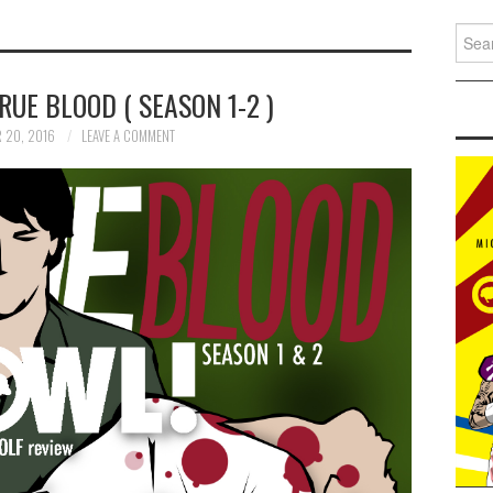
Search
UE BLOOD ( SEASON 1-2 )
 20, 2016
LEAVE A COMMENT