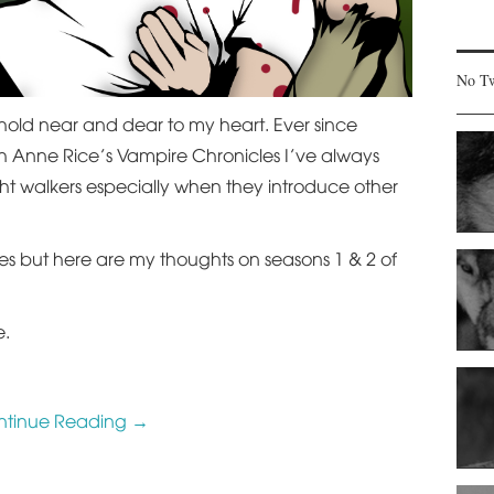
No Tw
hold near and dear to my heart. Ever since
h Anne Rice’s Vampire Chronicles I’ve always
ght walkers especially when they introduce other
ies but here are my thoughts on seasons 1 & 2 of
e.
ntinue Reading
→