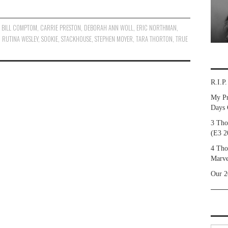
,
BILL COMPTOM
,
CARRIE PRESTON
,
DEBORAH ANN WOLL
,
ERIC NORTHMAN
,
,
RUTINA WESLEY
,
SOOKIE
,
STACKHOUSE
,
STEPHEN MOYER
,
TARA THORTON
,
TRUE
R.I.P
My Pr
Days 
3 Tho
(E3 2
4 Tho
Marve
Our 2