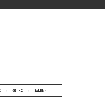
S
BOOKS
GAMING