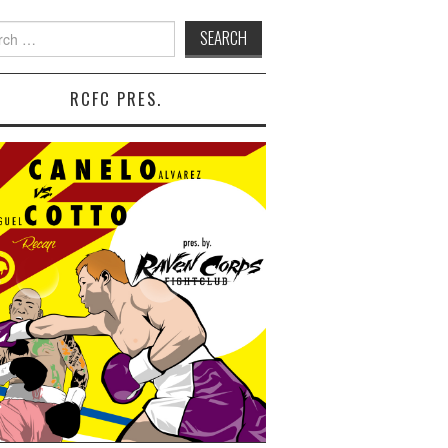
 for:
RCFC PRES.