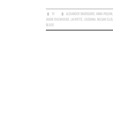
TV
ALEXANDER SKARSGARD
,
ANNA PAQUIN
JASON STACKHOUSE
,
LAFAYETTE
,
LOUSIANA
,
NELSAN ELLIS
BLOOD