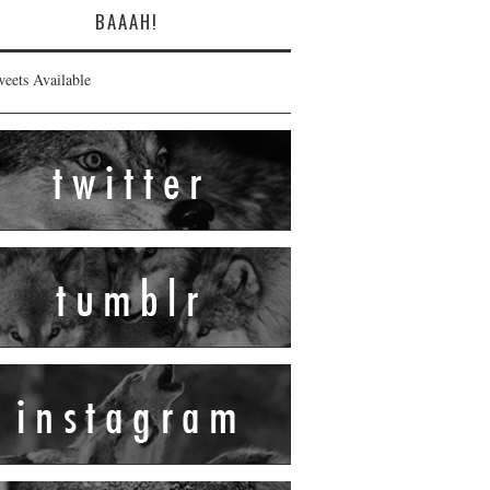
BAAAH!
eets Available