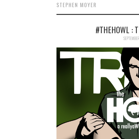
STEPHEN MOYER
#THEHOWL : TR
SEPTEMBER