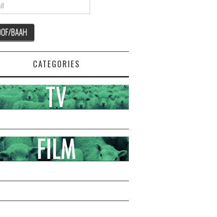
CATEGORIES