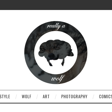
STYLE
WOLF
ART
PHOTOGRAPHY
COMIC